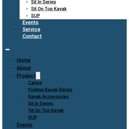
Sit In Series
Sit On Top Kayak
SUP
Events
Service
Contact
Home
About
Product
Canoe
Fishing Kayak Series
Kayak Accessories
Sit In Series
Sit On Top Kayak
SUP
Events