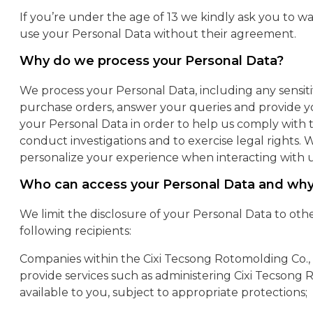
If you’re under the age of 13 we kindly ask you to wai
use your Personal Data without their agreement.
Why do we process your Personal Data?
We process your Personal Data, including any sensit
purchase orders, answer your queries and provide y
your Personal Data in order to help us comply with th
conduct investigations and to exercise legal rights
personalize your experience when interacting with u
Who can access your Personal Data and wh
We limit the disclosure of your Personal Data to oth
following recipients:
Companies within the Cixi Tecsong Rotomolding Co., 
provide services such as administering Cixi Tecsong 
available to you, subject to appropriate protections;