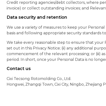
Credit reporting agencies/debt collectors, where perm
invoice) or collect outstanding invoices; and Relevant
Data security and retention
We use a variety of measures to keep your Personal 
basis and following appropriate security standards t
We take every reasonable step to ensure that your P
set out in this Privacy Notice; (ii) any additional pur
commencement of the relevant processing; or (iii) as 
period. In short, once your Personal Data is no longe
Contact us
Cixi Tecsong Rotomolding Co., Ltd.
Hongwei, Zhangqi Town, Cixi City, Ningbo, Zhejiang P