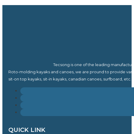
Tecsong is one of the leading manufactur
Roto-molding kayaks and canoes, we are pround to provide vari
sit-on top kayaks, sit-in kayaks, canadian canoes, surfboard, etc.
QUICK LINK