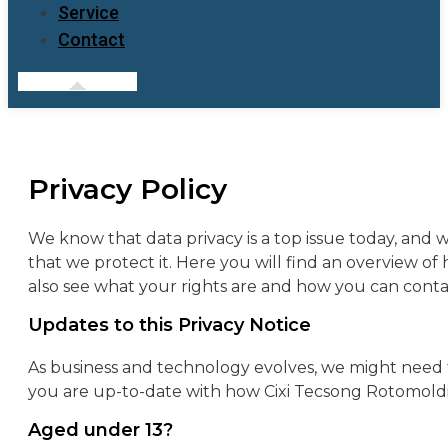
Service
Contact
Privacy Policy
We know that data privacy is a top issue today, and
that we protect it.
Here you will find an overview of
also see what your rights are and how you can conta
Updates to this Privacy Notice
As business and technology evolves, we might need t
you are up-to-date with how Cixi Tecsong Rotomoldin
Aged under 13?