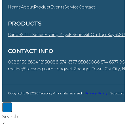
Home
About
Product
Events
Service
Contact
PRODUCTS
Canoe
Sit In Series
Fishing Kayak Series
Sit On Top Kayak
SU
CONTACT INFO
0086-135 6604 1813
0086-574-6377 9506
0086-574-6377 95
marine@tecsong.com
Hongwei, Zhangqi Town, Cixi City, Ni
Copyright © 2026 Tecsong All rights reversed |
Privacy Policy
| Support 
Search
×