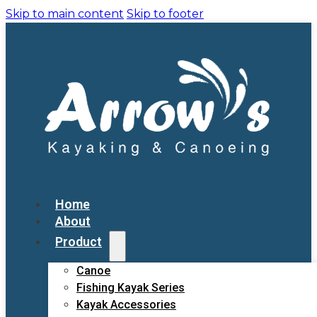
Skip to main content
Skip to footer
Home
About
Product
Canoe
Fishing Kayak Series
Kayak Accessories