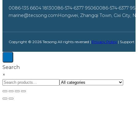
0086-135 6604 1813
0086-574-6377 9506
0086-574-6377 95
marine@tecsong.com
Hongwei, Zhangqi Town, Cixi City, Ni
Copyright © 2026 Tecsong All rights reversed |
Privacy Policy
| Support 
Search
×