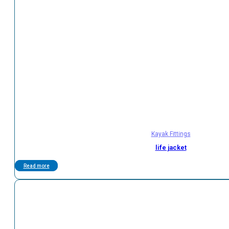
Kayak Fittings
life jacket
Read more