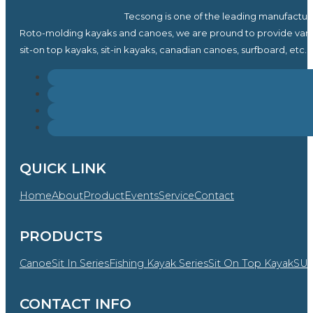
Tecsong is one of the leading manufactur
Roto-molding kayaks and canoes, we are pround to provide vari
sit-on top kayaks, sit-in kayaks, canadian canoes, surfboard, etc.
QUICK LINK
Home
About
Product
Events
Service
Contact
PRODUCTS
Canoe
Sit In Series
Fishing Kayak Series
Sit On Top Kayak
SU
CONTACT INFO