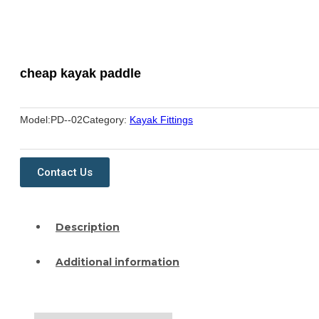
cheap kayak paddle
Model:
PD--02
Category:
Kayak Fittings
Contact Us
Description
Additional information