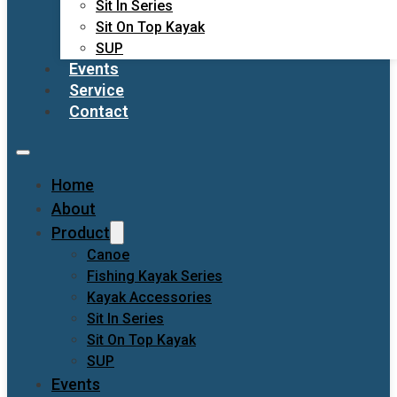
Sit In Series
Sit On Top Kayak
SUP
Events
Service
Contact
Home
About
Product
Canoe
Fishing Kayak Series
Kayak Accessories
Sit In Series
Sit On Top Kayak
SUP
Events