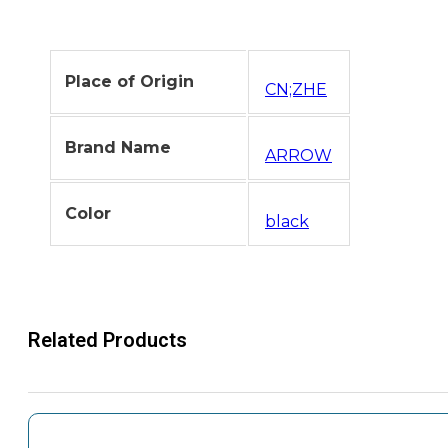
Place of Origin
CN;ZHE
Brand Name
ARROW
Color
black
Related Products