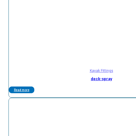
Kayak Fittings
deck-spray
Read more