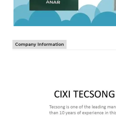
Company Information