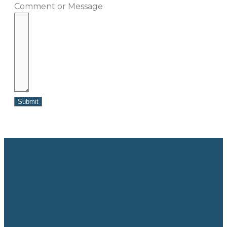
Comment or Message
Submit