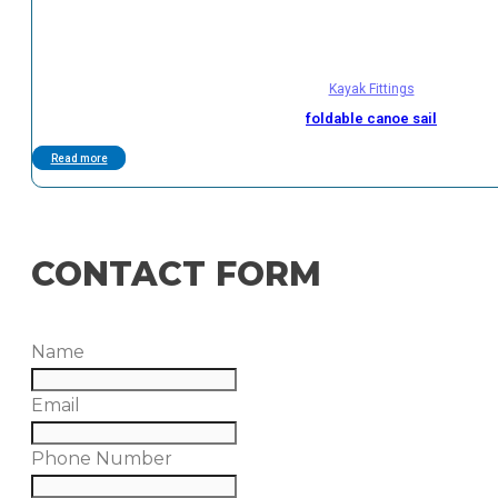
Kayak Fittings
foldable canoe sail
Read more
CONTACT FORM
Name
Email
Phone Number