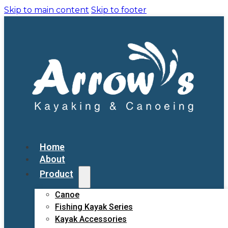
Skip to main content
Skip to footer
Home
About
Product
Canoe
Fishing Kayak Series
Kayak Accessories