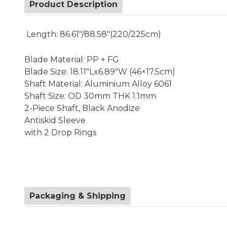
Product Description
Length: 86.61"/88.58"(220/225cm)
Blade Material: PP + FG
Blade Size: 18.11"Lx6.89"W (46×17.5cm)
Shaft Material: Aluminium Alloy 6061
Shaft Size: OD 30mm THK 1.1mm
2-Piece Shaft, Black Anodize
Antiskid Sleeve
with 2 Drop Rings
Packaging & Shipping