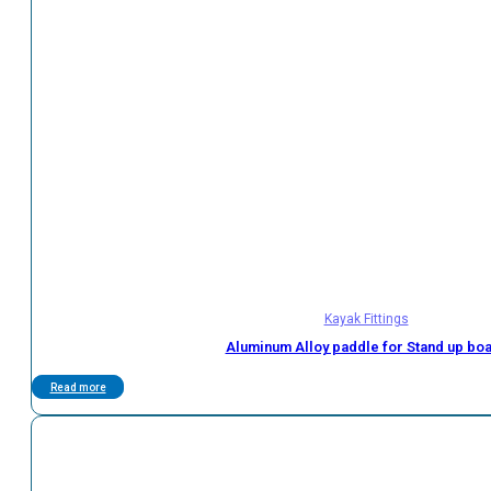
Kayak Fittings
Aluminum Alloy paddle for Stand up bo
Read more