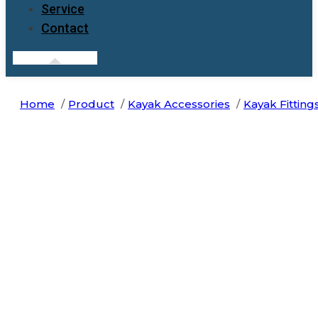
Service
Contact
Home
Product
Kayak Accessories
Kayak Fitting