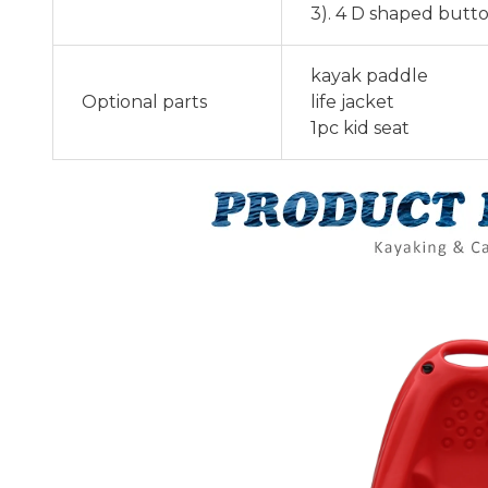
3). 4 D shaped butt
kayak paddle
Optional parts
life jacket
1pc kid seat