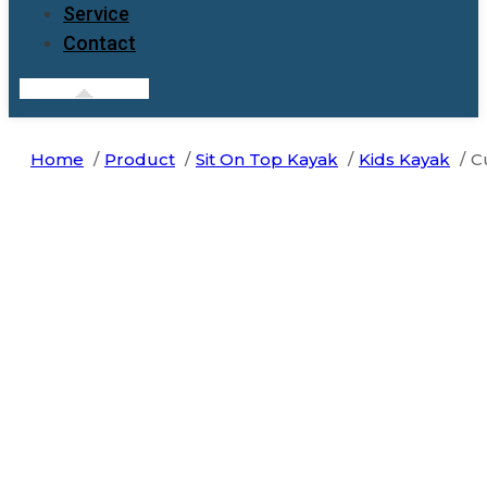
Service
Contact
Home
Product
Sit On Top Kayak
Kids Kayak
C