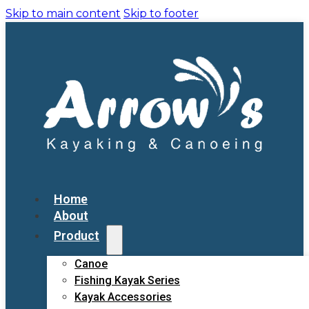
Skip to main content
Skip to footer
Home
About
Product
Canoe
Fishing Kayak Series
Kayak Accessories