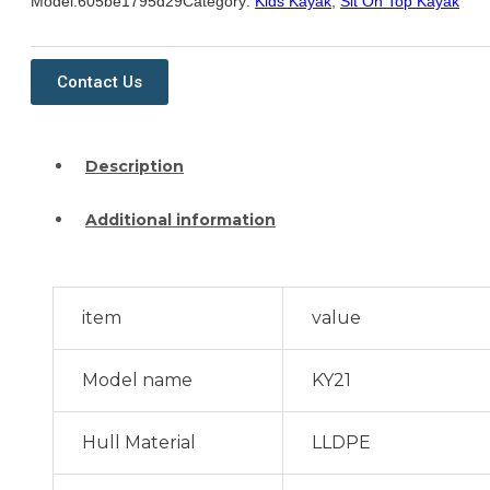
Model:
605be1795d29
Category:
Kids Kayak
,
Sit On Top Kayak
Contact Us
Description
Additional information
item
value
Model name
KY21
Hull Material
LLDPE