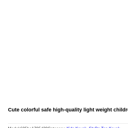
Cute colorful safe high-quality light weight chil