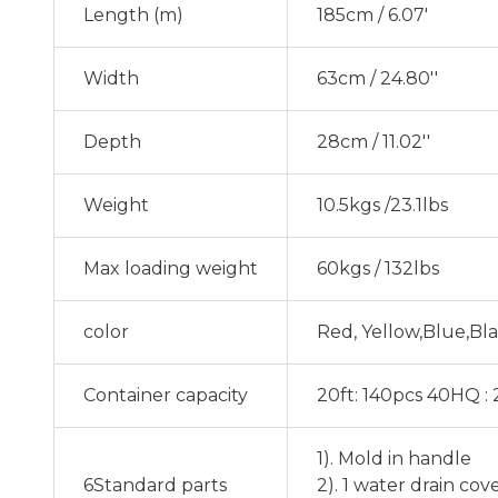
Length (m)
185cm / 6.07'
Width
63cm / 24.80''
Depth
28cm / 11.02''
Weight
10.5kgs /23.1lbs
Max loading weight
60kgs / 132lbs
color
Red, Yellow,Blue,Bl
Container capacity
20ft: 140pcs 40HQ :
1). Mold in handle
6Standard parts
2). 1 water drain cov