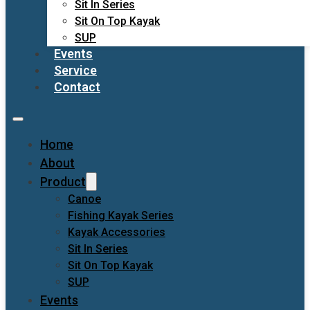
Sit In Series
Sit On Top Kayak
SUP
Events
Service
Contact
Home
About
Product
Canoe
Fishing Kayak Series
Kayak Accessories
Sit In Series
Sit On Top Kayak
SUP
Events