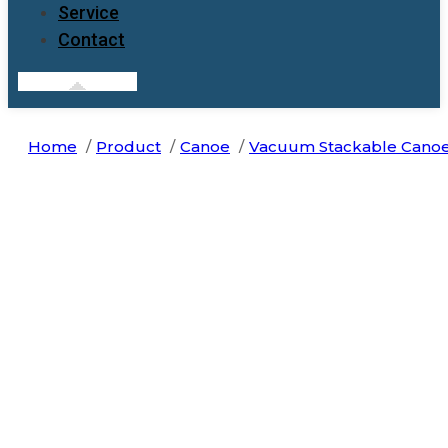
Service
Contact
Home
Product
Canoe
Vacuum Stackable Cano