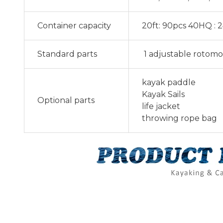
Container capacity
20ft: 90pcs 40HQ : 
Standard parts
1 adjustable rotomo
kayak paddle
Kayak Sails
Optional parts
life jacket
throwing rope bag