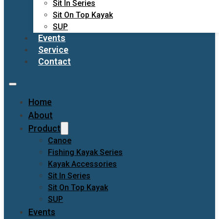
Sit In Series
Sit On Top Kayak
SUP
Events
Service
Contact
Home
About
Product
Canoe
Fishing Kayak Series
Kayak Accessories
Sit In Series
Sit On Top Kayak
SUP
Events