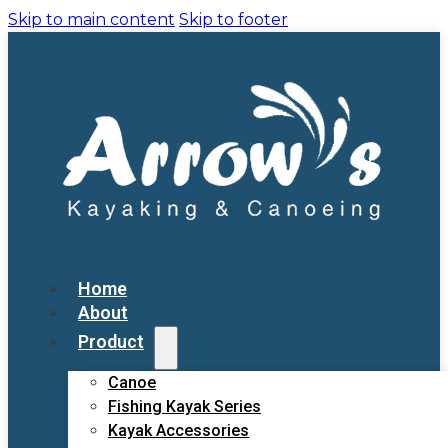
Skip to main content
Skip to footer
Home
About
Product
Canoe
Fishing Kayak Series
Kayak Accessories