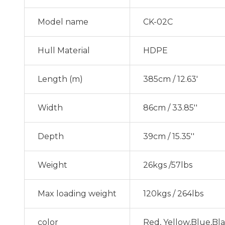
Model name
CK-02C
Hull Material
HDPE
Length (m)
385cm / 12.63'
Width
86cm / 33.85''
Depth
39cm / 15.35''
Weight
26kgs /57lbs
Max loading weight
120kgs / 264lbs
color
Red, Yellow,Blue,Bl