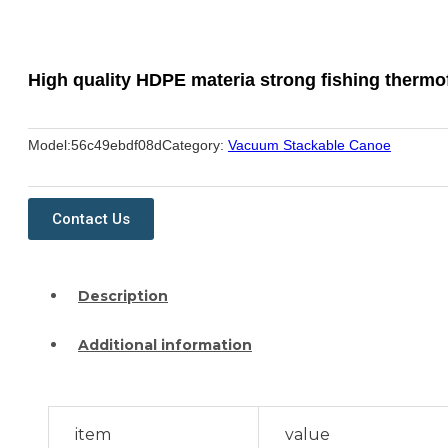
High quality HDPE materia strong fishing therm
Model:
56c49ebdf08d
Category:
Vacuum Stackable Canoe
Contact Us
Description
Additional information
item
value