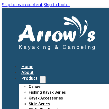
Skip to main content
Skip to footer
Home
About
Product
Canoe
Fishing Kayak Series
Kayak Accessories
Sit In Series