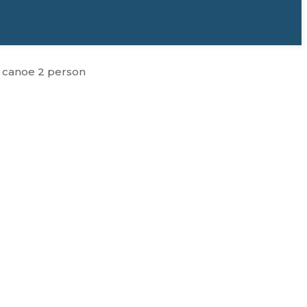
t canoe 2 person