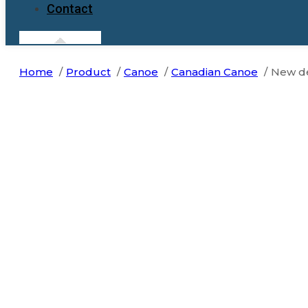
Contact
Home
Product
Canoe
Canadian Canoe
New de