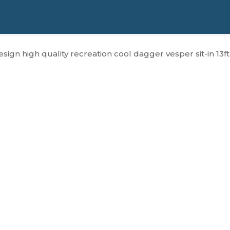
sign high quality recreation cool dagger vesper sit-in 13f