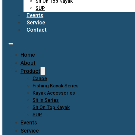
Sit On Top Kayak
SUP
Events
Service
Contact
Home
About
Product
Canoe
Fishing Kayak Series
Kayak Accessories
Sit In Series
Sit On Top Kayak
SUP
Events
Service