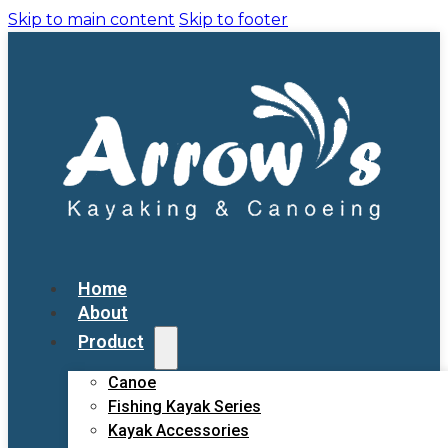
Skip to main content
Skip to footer
Home
About
Product
Canoe
Fishing Kayak Series
Kayak Accessories