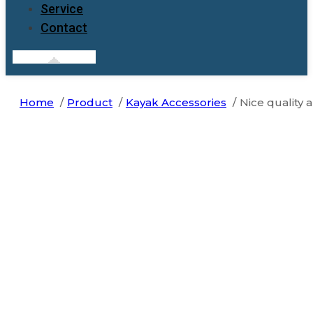
Service
Contact
Home
Product
Kayak Accessories
Nice quality a