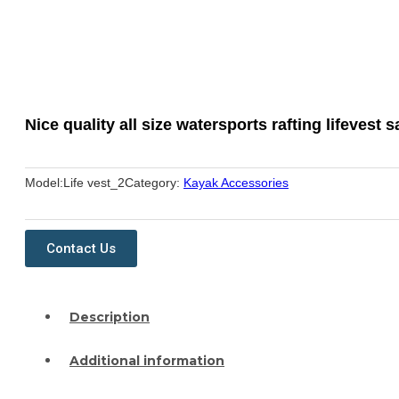
Nice quality all size watersports rafting lifevest s
Model:
Life vest_2
Category:
Kayak Accessories
Contact Us
Description
Additional information