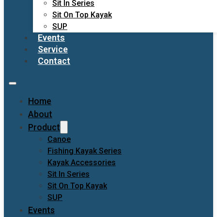
Sit In Series
Sit On Top Kayak
SUP
Events
Service
Contact
Home
About
Product
Canoe
Fishing Kayak Series
Kayak Accessories
Sit In Series
Sit On Top Kayak
SUP
Events