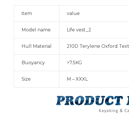
item
value
Model name
Life vest_2
Hull Material
210D Terylene Oxford Text
Buoyancy
>7.5KG
Size
M – XXXL