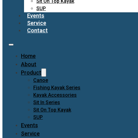
Sit On Top Kayak
SUP
Events
Service
Contact
Home
About
Product
Canoe
Fishing Kayak Series
Kayak Accessories
Sit In Series
Sit On Top Kayak
SUP
Events
Service