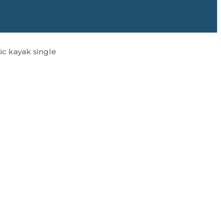
ic kayak single