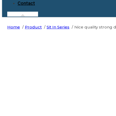
Contact
Home
Product
Sit In Series
Nice quality strong 