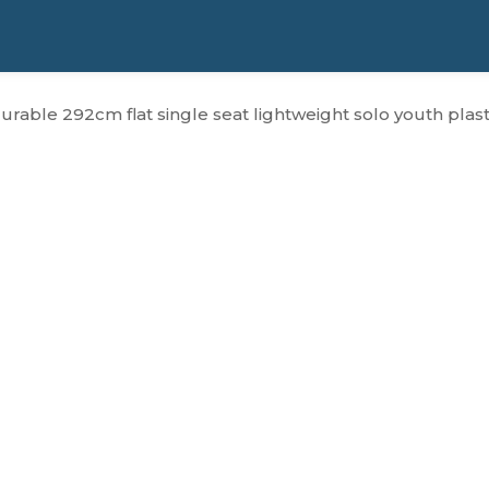
durable 292cm flat single seat lightweight solo youth plast