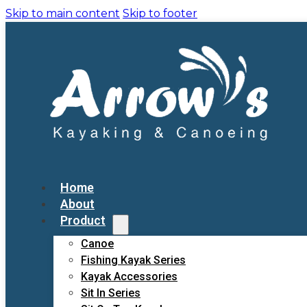
Skip to main content
Skip to footer
Home
About
Product
Canoe
Fishing Kayak Series
Kayak Accessories
Sit In Series