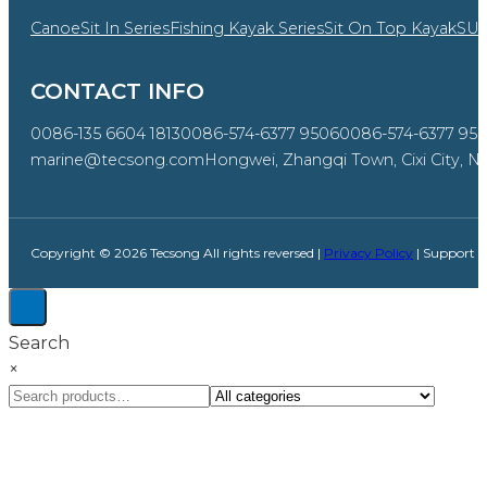
Canoe
Sit In Series
Fishing Kayak Series
Sit On Top Kayak
SU
CONTACT INFO
0086-135 6604 1813
0086-574-6377 9506
0086-574-6377 95
marine@tecsong.com
Hongwei, Zhangqi Town, Cixi City, Ni
Copyright © 2026 Tecsong All rights reversed |
Privacy Policy
| Support 
Search
×