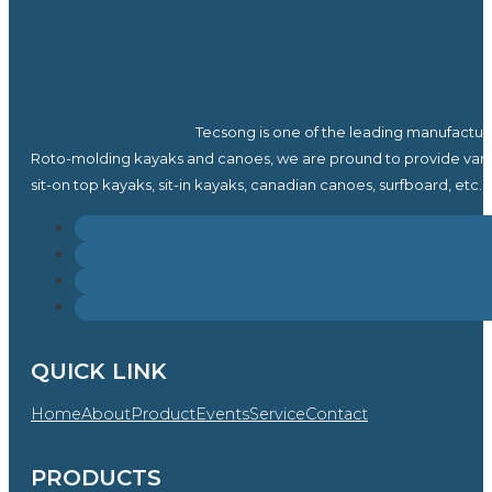
Tecsong is one of the leading manufactur
Roto-molding kayaks and canoes, we are pround to provide vari
sit-on top kayaks, sit-in kayaks, canadian canoes, surfboard, etc.
QUICK LINK
Home
About
Product
Events
Service
Contact
PRODUCTS