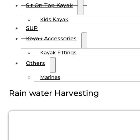
Sit On Top Kayak
Kids Kayak
SUP
Kayak Accessories
Kayak Fittings
Others
Marines
Rain water Harvesting