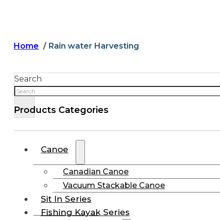
Home
Rain water Harvesting
Search
Products Categories
Canoe
Canadian Canoe
Vacuum Stackable Canoe
Sit In Series
Fishing Kayak Series