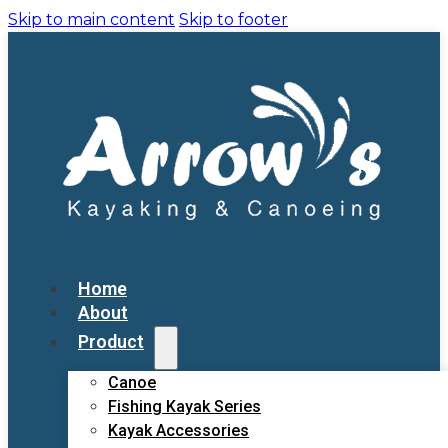
Skip to main content
Skip to footer
Home
About
Product
Canoe
Fishing Kayak Series
Kayak Accessories