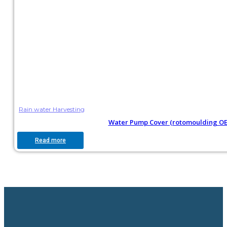
Rain water Harvesting
Water Pump Cover (rotomoulding O
Read more