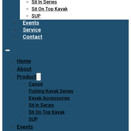
Sit In Series
Sit On Top Kayak
SUP
Events
Service
Contact
Home
About
Product
Canoe
Fishing Kayak Series
Kayak Accessories
Sit In Series
Sit On Top Kayak
SUP
Events