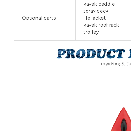
kayak paddle
spray deck
Optional parts
life jacket
kayak roof rack
trolley