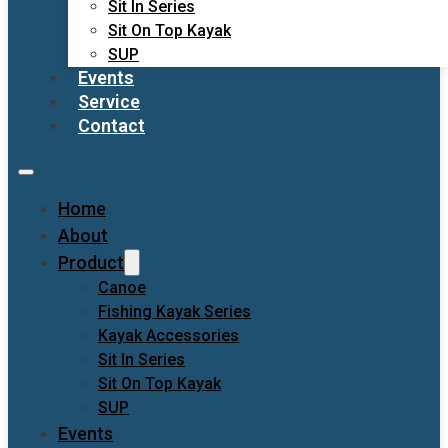
Sit In Series
Sit On Top Kayak
SUP
Events
Service
Contact
Home
About
Product
Canoe
Fishing Kayak Series
Kayak Accessories
Sit In Series
Sit On Top Kayak
SUP
Events