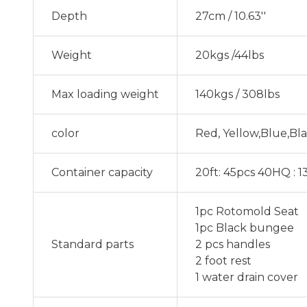
Depth
27cm / 10.63''
Weight
20kgs /44lbs
Max loading weight
140kgs / 308lbs
color
Red, Yellow,Blue,Bl
Container capacity
20ft: 45pcs 40HQ : 
1pc Rotomold Seat
1pc Black bungee
Standard parts
2 pcs handles
2 foot rest
1 water drain cover