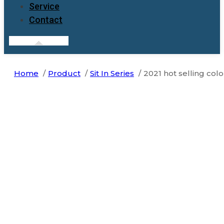
Service
Contact
Home
Product
Sit In Series
2021 hot selling colo