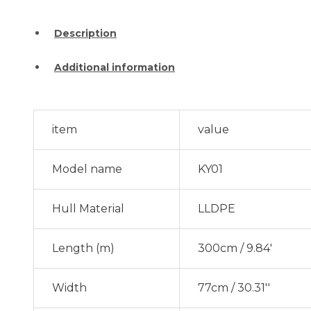
Description
Additional information
item
value
Model name
KY01
Hull Material
LLDPE
Length (m)
300cm / 9.84'
Width
77cm / 30.31''