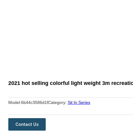
2021 hot selling colorful light weight 3m recreati
Model:
6b44c3586d1f
Category:
Sit In Series
Contact Us