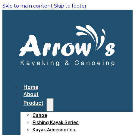
Skip to main content
Skip to footer
Home
About
Product
Canoe
Fishing Kayak Series
Kayak Accessories