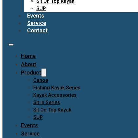
Sit On Top Kayak
SUP
Events
Service
Contact
Home
About
Product
Canoe
Fishing Kayak Series
Kayak Accessories
Sit In Series
Sit On Top Kayak
SUP
Events
Service