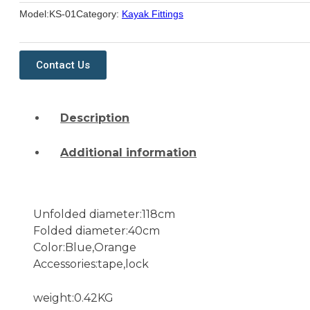
Model:
KS-01
Category:
Kayak Fittings
Contact Us
Description
Additional information
Unfolded diameter:118cm
Folded diameter:40cm
Color:Blue,Orange
Accessories:tape,lock
weight:0.42KG