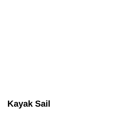
Kayak Sail