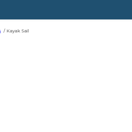
s
Kayak Sail