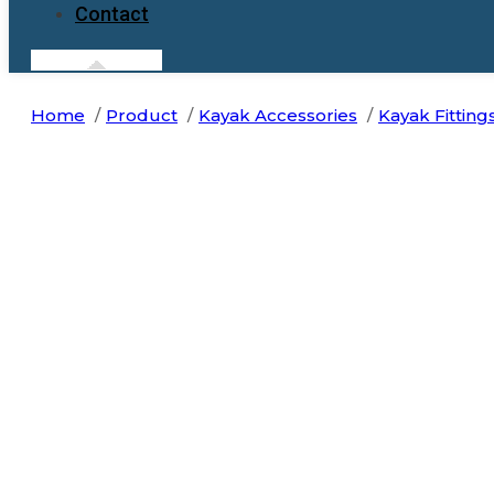
Contact
Home
Product
Kayak Accessories
Kayak Fitting