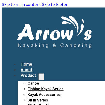
Skip to main content
Skip to footer
Home
About
Product
Canoe
Fishing Kayak Series
Kayak Accessories
Sit In Series