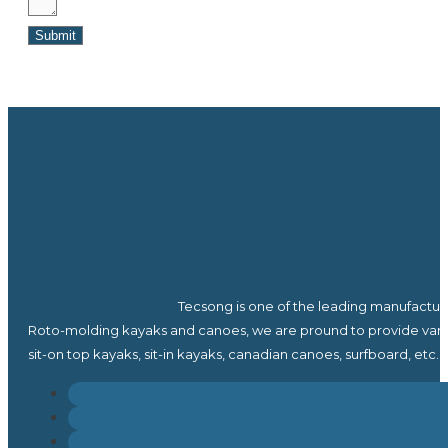
Submit
Tecsong is one of the leading manufactur
Roto-molding kayaks and canoes, we are pround to provide vari
sit-on top kayaks, sit-in kayaks, canadian canoes, surfboard, etc.