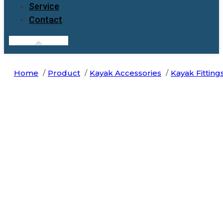
Service
Contact
Home
Product
Kayak Accessories
Kayak Fitting