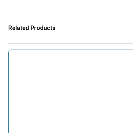
Related Products