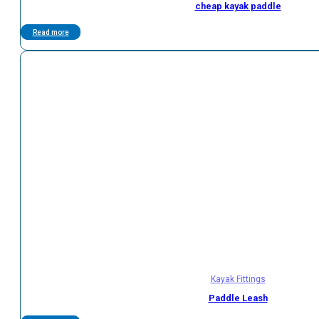
cheap kayak paddle
Read more
Kayak Fittings
Paddle Leash