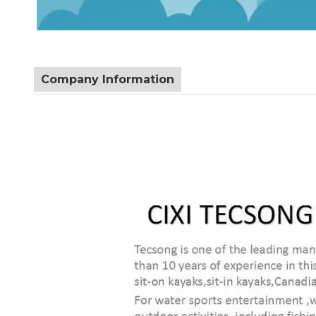
Company Information