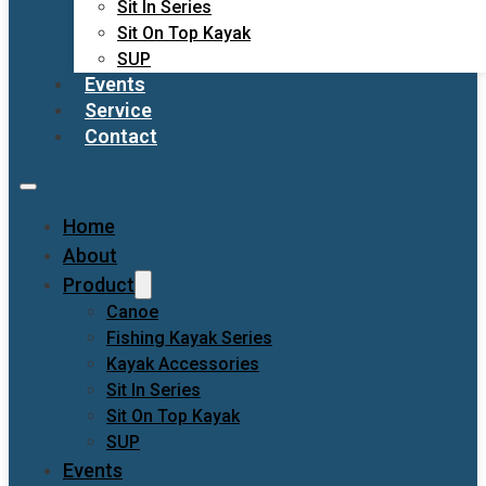
Sit In Series
Sit On Top Kayak
SUP
Events
Service
Contact
Home
About
Product
Canoe
Fishing Kayak Series
Kayak Accessories
Sit In Series
Sit On Top Kayak
SUP
Events