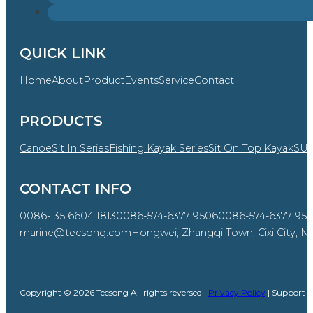
QUICK LINK
Home
About
Product
Events
Service
Contact
PRODUCTS
Canoe
Sit In Series
Fishing Kayak Series
Sit On Top Kayak
SU
CONTACT INFO
0086-135 6604 1813
0086-574-6377 9506
0086-574-6377 95
marine@tecsong.com
Hongwei, Zhangqi Town, Cixi City, Ni
Copyright © 2026 Tecsong All rights reversed |
Privacy Policy
| Support 