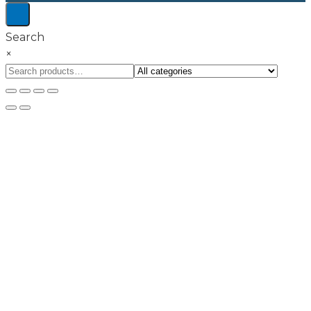
Search
×