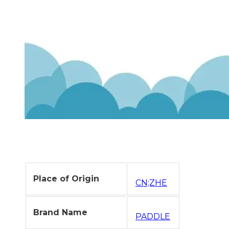
Place of Origin
CN;ZHE
Brand Name
PADDLE