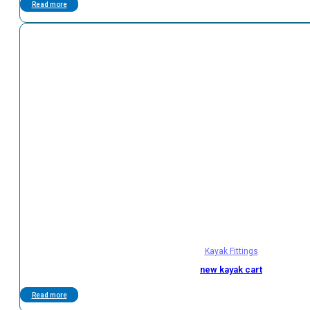
Read more
Kayak Fittings
new kayak cart
Read more