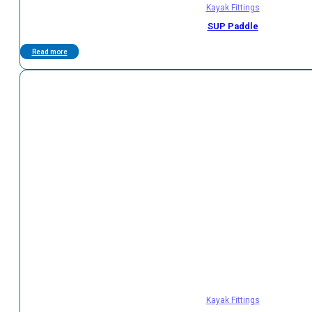
Kayak Fittings
SUP Paddle
Read more
Kayak Fittings