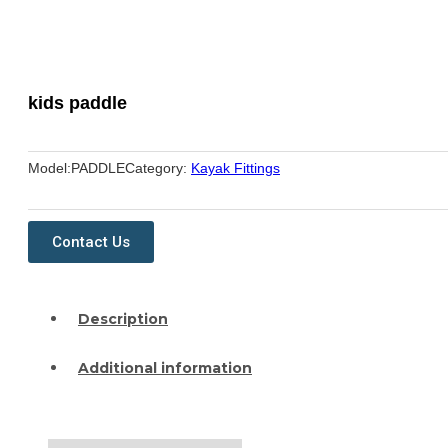
kids paddle
Model:
PADDLE
Category:
Kayak Fittings
Contact Us
Description
Additional information