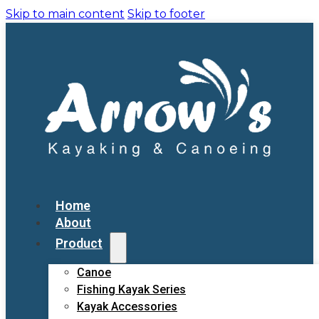
Skip to main content
Skip to footer
Home
About
Product
Canoe
Fishing Kayak Series
Kayak Accessories