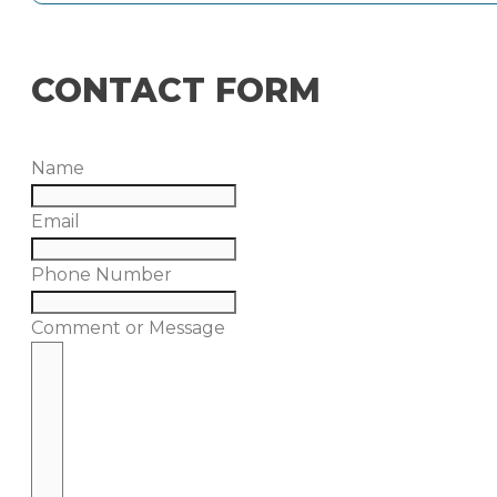
CONTACT FORM
Name
Email
Phone Number
Comment or Message