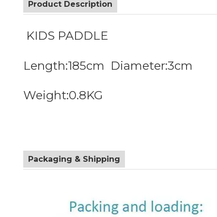
Product Description
KIDS PADDLE
Length:185cm Diameter:3cm
Weight:0.8KG
Packaging & Shipping